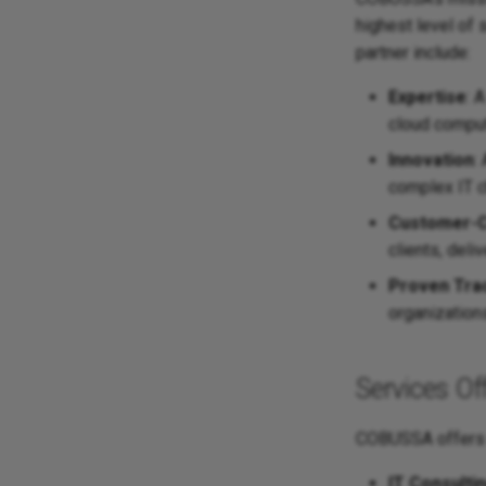
highest level of
partner include:
Expertise
: 
cloud comput
Innovation
:
complex IT c
Customer-C
clients, deli
Proven Tra
organization
Services O
COBUSSA offers a
IT Consulti