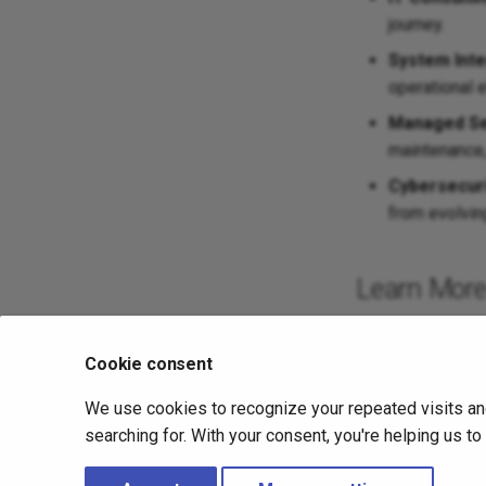
journey.
System Inte
operational e
Managed Se
maintenance,
Cybersecuri
from evolving
Learn Mor
To learn more ab
Cookie consent
We use cookies to recognize your repeated visits an
Previous
searching for. With your consent, you're helping us t
Altair 775