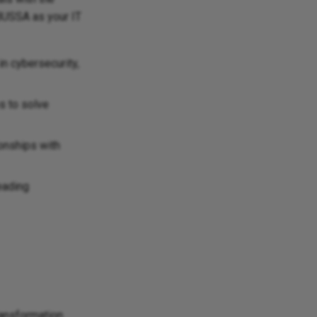
OBUSSA as your IT
in cybersecurity,
s to solve
ionships with
eading
transformation