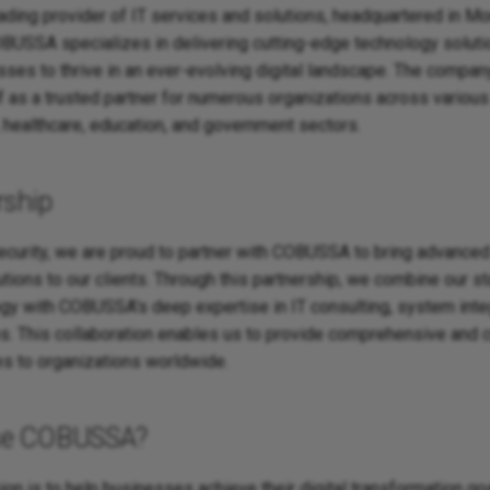
ding provider of IT services and solutions, headquartered in Mo
BUSSA specializes in delivering cutting-edge technology soluti
es to thrive in an ever-evolving digital landscape. The compan
f as a trusted partner for numerous organizations across various 
, healthcare, education, and government sectors.
rship
ecurity, we are proud to partner with COBUSSA to bring advanced
ons to our clients. Through this partnership, we combine our st
ogy with COBUSSA's deep expertise in IT consulting, system integ
. This collaboration enables us to provide comprehensive and
es to organizations worldwide.
se COBUSSA?
n is to help businesses achieve their digital transformation goa