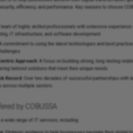
 security, efficiency, and performance. Key reasons to choose C
A team of highly skilled professionals with extensive experience 
ing, IT infrastructure, and software development.
 A commitment to using the latest technologies and best practice
hallenges.
entric Approach
: A focus on building strong, long-lasting relat
vering tailored solutions that meet their unique needs.
ck Record
: Over two decades of successful partnerships with l
s across multiple sectors.
ffered by COBUSSA
 wide range of IT services, including:
ng
: Strategic guidance to help businesses navigate their digital 