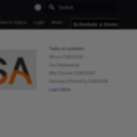
Type to start searching
How to Videos
Login
News
Table of contents
Who is COBUSSA?
Our Partnership
Why Choose COBUSSA?
Services Offered by COBUSSA
Learn More