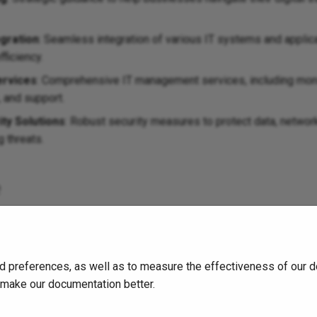
gration
: Seamless integration of various IT systems and applic
fficiency.
rvices
: Comprehensive IT management services, including moni
 and support.
ty Solutions
: Robust security measures to protect data, netwo
 threats.
e
out COBUSSA and the services they offer, visit their
official webs
d preferences, as well as to measure the effectiveness of our d
o make our documentation better.