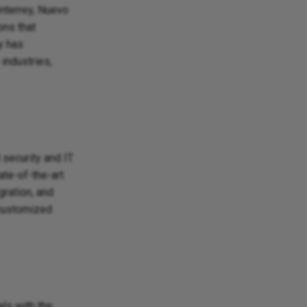
nterrey, Nuevo
ons that
y has
industries,
 security and IT
ate-of-the-art
ration, and
 customized
ls with the