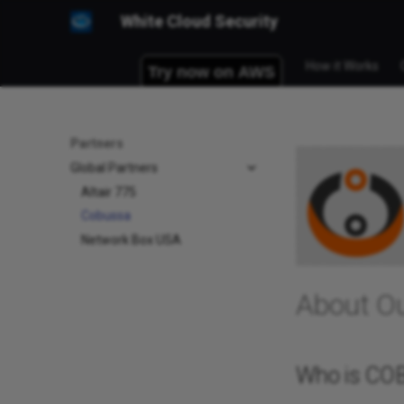
White Cloud Security
How it Works
Partners
Global Partners
Altair 775
Cobussa
Network Box USA
About O
Who is CO