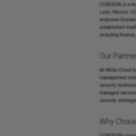
COBUSSA is a lea
León, Mexico. CO
empower business
established itsel
including finance
Our Partne
At White Cloud S
management soluti
security technol
managed services
security strategi
Why Choo
COBUSSA's missio