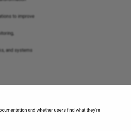
ations to improve
toring,
rks, and systems
ite
.
ocumentation and whether users find what they're
Next
Network Box USA