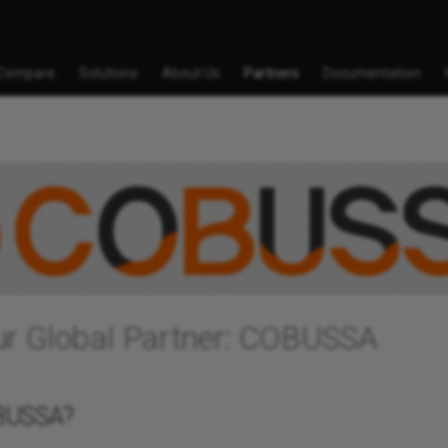
Compare
Solutions
About Us
Partners
Documentation
ur Global Partner: COBUSSA
BUSSA?